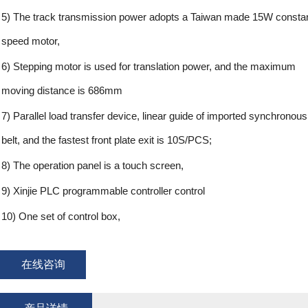
5) The track transmission power adopts a Taiwan made 15W consta
speed motor,
6) Stepping motor is used for translation power, and the maximum
moving distance is 686mm
7) Parallel load transfer device, linear guide of imported synchronous
belt, and the fastest front plate exit is 10S/PCS;
8) The operation panel is a touch screen,
9) Xinjie PLC programmable controller control
10) One set of control box,
在线咨询