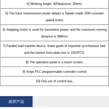
4) Working height: 920&plusmn; 20mm,
5) The track transmission power adopts a Taiwan made 15W constant
speed motor,
6) Stepping motor is used for translation power, and the maximum moving
distance is 686mm
7) Parallel load transfer device, linear guide of imported synchronous belt,
and the fastest front plate exit is 10S/PCS;
8) The operation panel is a touch screen,
9) Xinjie PLC programmable controller control
10) One set of control box,
推荐产品