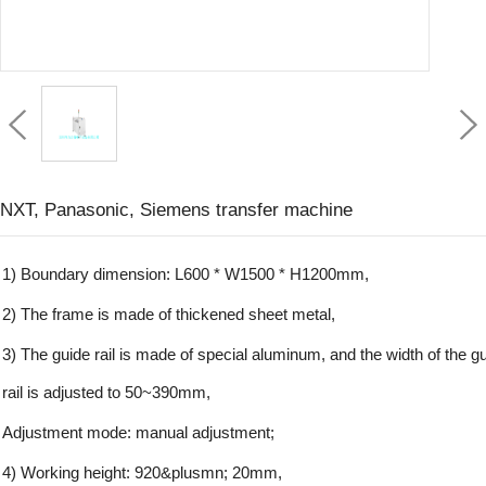
NXT, Panasonic, Siemens transfer machine
1) Boundary dimension: L600 * W1500 * H1200mm,
2) The frame is made of thickened sheet metal,
3) The guide rail is made of special aluminum, and the width of the g
rail is adjusted to 50~390mm,
Adjustment mode: manual adjustment;
4) Working height: 920&plusmn; 20mm,