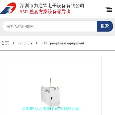
深圳市力之锋电子设备有限公司
SMT整套方案设备领导者
首页
>
Products
>
SMT peripheral equipment