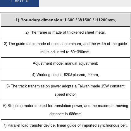
产品详情
1) Boundary dimension: L600 * W1500 * H1200mm,
2) The frame is made of thickened sheet metal,
3) The guide rail is made of special aluminum, and the width of the guide
rail is adjusted to 50~390mm,
Adjustment mode: manual adjustment;
4) Working height: 920&plusmn; 20mm,
5) The track transmission power adopts a Taiwan made 15W constant
speed motor,
6) Stepping motor is used for translation power, and the maximum moving
distance is 686mm
7) Parallel load transfer device, linear guide of imported synchronous belt,