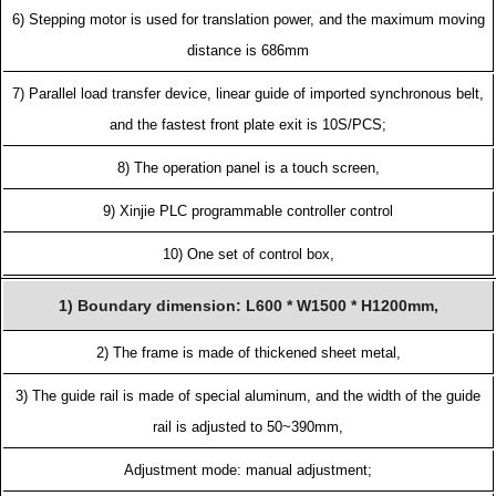
6) Stepping motor is used for translation power, and the maximum moving
distance is 686mm
7) Parallel load transfer device, linear guide of imported synchronous belt,
and the fastest front plate exit is 10S/PCS;
8) The operation panel is a touch screen,
9) Xinjie PLC programmable controller control
10) One set of control box,
1) Boundary dimension: L600 * W1500 * H1200mm,
2) The frame is made of thickened sheet metal,
3) The guide rail is made of special aluminum, and the width of the guide
rail is adjusted to 50~390mm,
Adjustment mode: manual adjustment;