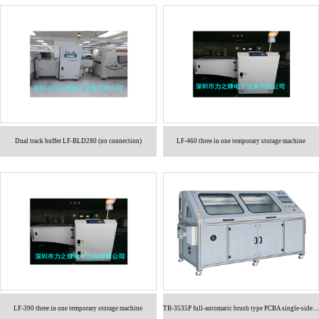
Dual track buffer LF-BLD280 (no connection)
LF-460 three in one temporary storage machine
LF-390 three in one temporary storage machine
TB-3535P full-automatic brush type PCBA single-sided cleaning machine