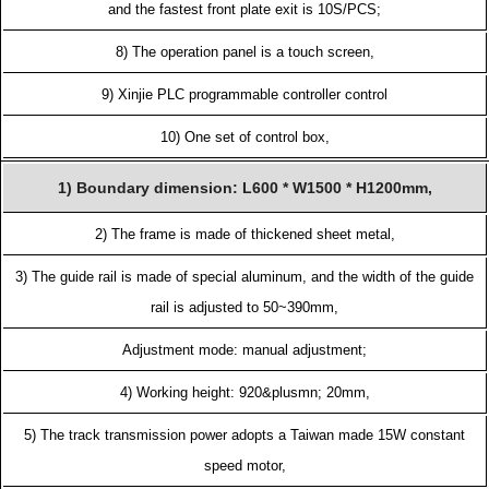
and the fastest front plate exit is 10S/PCS;
8) The operation panel is a touch screen,
9) Xinjie PLC programmable controller control
10) One set of control box,
1) Boundary dimension: L600 * W1500 * H1200mm,
2) The frame is made of thickened sheet metal,
3) The guide rail is made of special aluminum, and the width of the guide
rail is adjusted to 50~390mm,
Adjustment mode: manual adjustment;
4) Working height: 920&plusmn; 20mm,
5) The track transmission power adopts a Taiwan made 15W constant
speed motor,