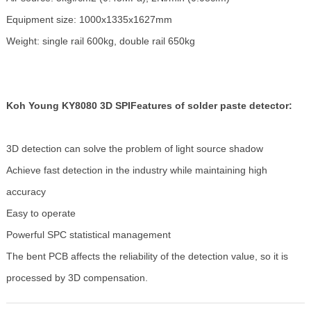
Equipment size: 1000x1335x1627mm
Weight: single rail 600kg, double rail 650kg
Koh Young KY8080 3D SPI
Features of solder paste detector:
3D detection can solve the problem of light source shadow
Achieve fast detection in the industry while maintaining high
accuracy
Easy to operate
Powerful SPC statistical management
The bent PCB affects the reliability of the detection value, so it is
processed by 3D compensation.