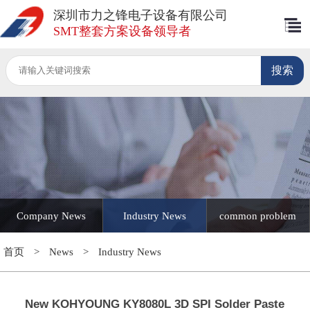
深圳市力之锋电子设备有限公司
SMT整套方案设备领导者
Company News
Industry News
common problem
首页
>
News
>
Industry News
New KOHYOUNG KY8080L 3D SPI Solder Paste