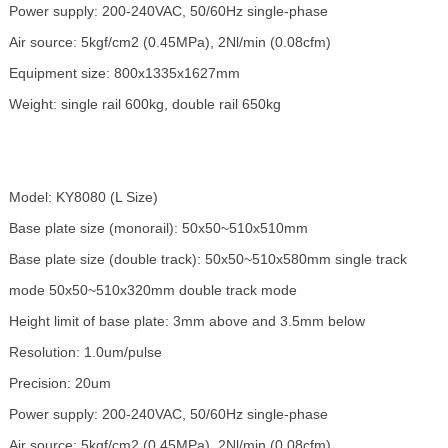
Power supply: 200-240VAC, 50/60Hz single-phase
Air source: 5kgf/cm2 (0.45MPa), 2Nl/min (0.08cfm)
Equipment size: 800x1335x1627mm
Weight: single rail 600kg, double rail 650kg
Model: KY8080 (L Size)
Base plate size (monorail): 50x50~510x510mm
Base plate size (double track): 50x50~510x580mm single track
mode 50x50~510x320mm double track mode
Height limit of base plate: 3mm above and 3.5mm below
Resolution: 1.0um/pulse
Precision: 20um
Power supply: 200-240VAC, 50/60Hz single-phase
Air source: 5kgf/cm2 (0.45MPa), 2Nl/min (0.08cfm)