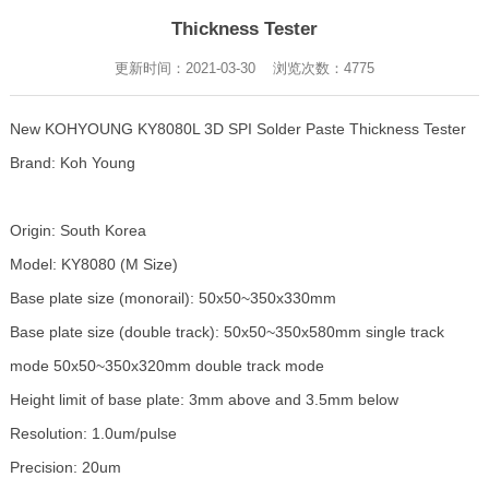
Thickness Tester
更新时间：2021-03-30 浏览次数：
4775
New KOHYOUNG KY8080L 3D SPI Solder Paste Thickness Tester
Brand: Koh Young
Origin: South Korea
Model: KY8080 (M Size)
Base plate size (monorail): 50x50~350x330mm
Base plate size (double track): 50x50~350x580mm single track
mode 50x50~350x320mm double track mode
Height limit of base plate: 3mm above and 3.5mm below
Resolution: 1.0um/pulse
Precision: 20um