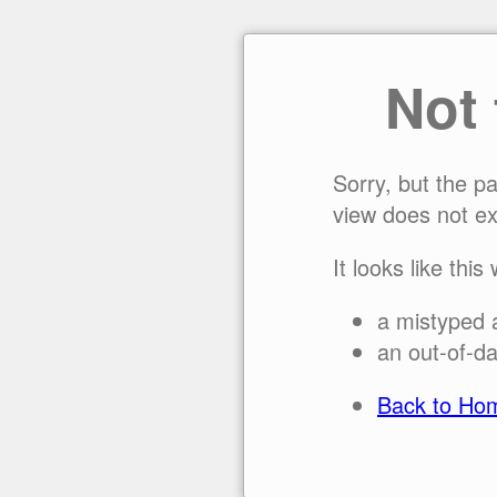
Not
Sorry, but the p
view does not ex
It looks like this
a mistyped 
an out-of-da
Back to Ho