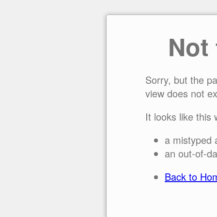
Not
Sorry, but the p
view does not ex
It looks like this
a mistyped 
an out-of-da
Back to Ho