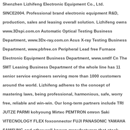
Shenzhen Lizhifeng Electronic Equipment Co., Ltd.
SINCE2004. Professional brand electronic equipment R&D,
production, sales and leasing overall solution. Lizhifeng owns
www.3Dspi.com.cn Automatic Optical Testing Business
Department, www.3Dx-ray.com.cn Acus X-ray Testing Business
Department, www.pbfree.cn Peripheral Lead free Furnace
Electronic Equipment Business Department, www.smtlf Cn The
SMT Leasing Business Department of the whole line has 11
senior service engineers serving more than 1000 customers
around the world. Lizhifeng adheres to the concept of
mastering laws, being professional, harmonious, safe, worry
free, reliable and win-win. Our long-term partners include TRI
JUTZE PARMI kohyoung Mirtec PEMTRON omron Saki
VITECNOLOGY FLEX foxconnector FUJI PANASONIC YAMAHA