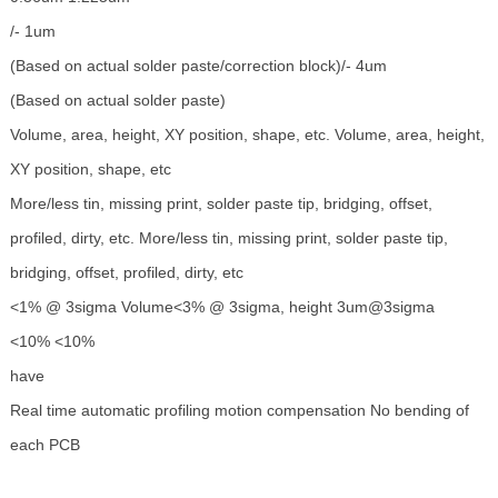
/- 1um
(Based on actual solder paste/correction block)/- 4um
(Based on actual solder paste)
Volume, area, height, XY position, shape, etc. Volume, area, height,
XY position, shape, etc
More/less tin, missing print, solder paste tip, bridging, offset,
profiled, dirty, etc. More/less tin, missing print, solder paste tip,
bridging, offset, profiled, dirty, etc
<1% @ 3sigma Volume<3% @ 3sigma, height 3um@3sigma
<10% <10%
have
Real time automatic profiling motion compensation No bending of
each PCB