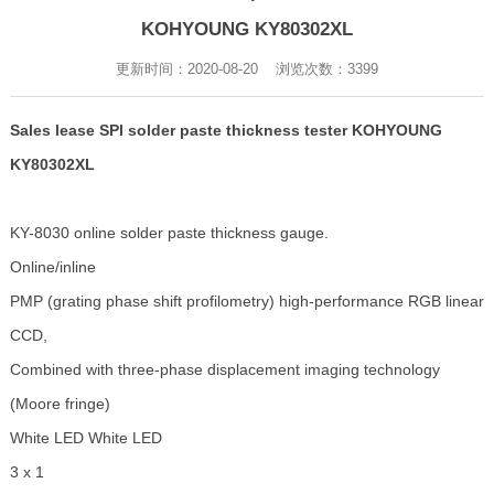
KOHYOUNG KY80302XL
更新时间：2020-08-20 浏览次数：
3399
Sales lease SPI solder paste thickness tester KOHYOUNG
KY80302XL
KY-8030 online solder paste thickness gauge.
Online/inline
PMP (grating phase shift profilometry) high-performance RGB linear
CCD,
Combined with three-phase displacement imaging technology
(Moore fringe)
White LED White LED
3 x 1