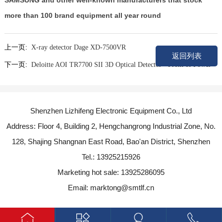
SAMSUNG and other well-known manufacturers that stock
more than 100 brand equipment all year round
上一页:
X-ray detector Dage XD-7500VR
返回列表
下一页:
Deloitte AOI TR7700 SII 3D Optical Detector - Front of Power
Shenzhen Lizhifeng Electronic Equipment Co., Ltd
Address: Floor 4, Building 2, Hengchangrong Industrial Zone, No.
128, Shajing Shangnan East Road, Bao'an District, Shenzhen
Tel.: 13925215926
Marketing hot sale: 13925286095
Email: marktong@smtlf.cn