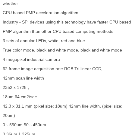
whether
GPU based PMP acceleration algorithm,
Industry - SPI devices using this technology have faster CPU based
PMP algorithm than other CPU based computing methods
3 sets of annular LEDs, white, red and blue
True color mode, black and white mode, black and white mode
4 megapixel industrial camera
62 frame image acquisition rate RGB Tri linear CCD,
42mm scan line width
2352 x 1728，
18um 64 cm2/sec
42.3 x 31.1 mm (pixel size: 18um) 42mm line width, (pixel size:
20um)
0～550um 50～450um
0.36um 1.225um