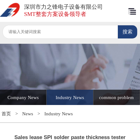
深圳市力之锋电子设备有限公司
SMT整套方案设备领导者
Company News
Industry News
common problem
首页
>
News
>
Industry News
Sales lease SPI solder paste thickness tester