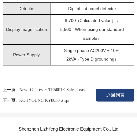
Detector
Digital flat panel detector
8,700
Calculated value
；
（
）
Display magnification
5,500
When using our standard
（
sample
）
Single phase AC200V ± 10%;
Power Supply
2kVA
Type D grounding
（
）
上一页:
New ICT Tester TR5001E Sales Lease
返回列表
下一页:
KOHYOUNG KY8030-2 spi
Shenzhen Lizhifeng Electronic Equipment Co., Ltd