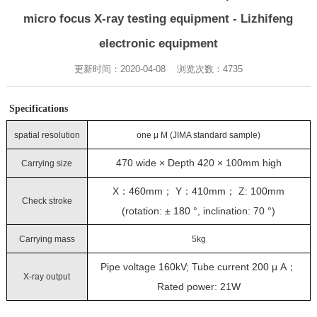
micro focus X-ray testing equipment - Lizhifeng
electronic equipment
更新时间：2020-04-08 浏览次数：
4735
Specifications
spatial resolution
one μ M (JIMA standard sample)
470 wide × Depth 420 × 100mm high
Carrying size
X：460mm； Y：410mm； Z: 100mm
Check stroke
(rotation: ± 180 °, inclination: 70 °)
Carrying mass
5kg
Pipe voltage 160kV; Tube current 200 μ A；
X-ray output
Rated power: 21W