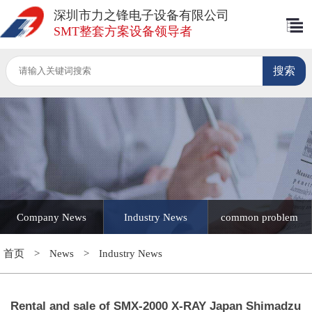
深圳市力之锋电子设备有限公司
SMT整套方案设备领导者
Company News
Industry News
common problem
首页
>
News
>
Industry News
Rental and sale of SMX-2000 X-RAY Japan Shimadzu