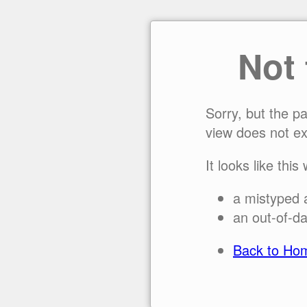
Not
Sorry, but the p
view does not ex
It looks like this
a mistyped 
an out-of-da
Back to Ho