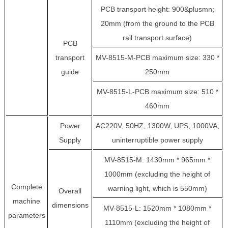
PCB transport height: 900&plusmn;
20mm (from the ground to the PCB
rail transport surface)
PCB
transport
MV-8515-M-PCB maximum size: 330 *
guide
250mm
MV-8515-L-PCB maximum size: 510 *
460mm
Power
AC220V, 50HZ, 1300W, UPS, 1000VA,
Supply
uninterruptible power supply
MV-8515-M: 1430mm * 965mm *
1000mm (excluding the height of
Complete
warning light, which is 550mm)
Overall
machine
dimensions
MV-8515-L: 1520mm * 1080mm *
parameters
1110mm (excluding the height of