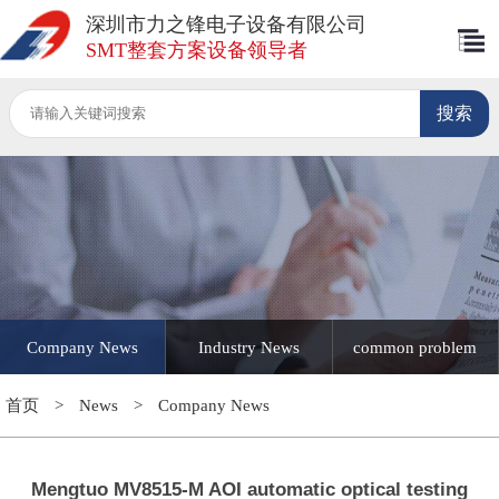
深圳市力之锋电子设备有限公司
SMT整套方案设备领导者
Company News
Industry News
common problem
首页
>
News
>
Company News
Mengtuo MV8515-M AOI automatic optical testing