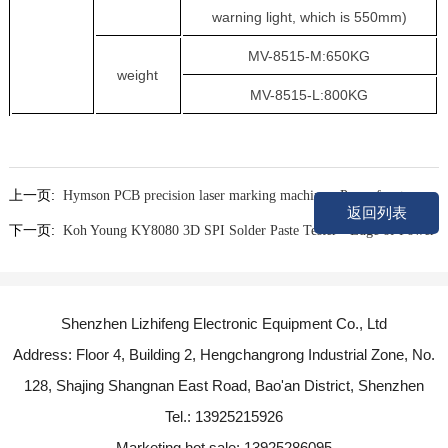
warning light, which is 550mm)
MV-8515-M:650KG
weight
MV-8515-L:800KG
上一页:
Hymson PCB precision laser marking machine - Powerfront
返回列表
下一页:
Koh Young KY8080 3D SPI Solder Paste Tester - Edge of Power
Shenzhen Lizhifeng Electronic Equipment Co., Ltd
Address: Floor 4, Building 2, Hengchangrong Industrial Zone, No.
128, Shajing Shangnan East Road, Bao'an District, Shenzhen
Tel.: 13925215926
Marketing hot sale: 13925286095