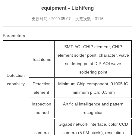
equipment - Lizhifeng
更新时间：2020-05-07 浏览次数：
3116
Parameters:
SMT-AOI-CHIP element, CHIP
element solder point, character, wave
Test items
soldering point DIP-AOI wave
soldering point
Detection
capability
Detection
Minimum Chip component, 01005 IC
element
minimum pitch; 0.3mm
Inspection
Artificial intelligence and pattern
method
recognition
Gigabit network interface, color CCD
camera
camera (5.0M pixels), resolution