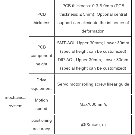
PCB thickness: 0.3-5.0mm (PCB
PCB
thickness: ≤ 5mm); Optional central
thickness
support can eliminate the influence of
deformation
SMT-AOI; Upper 30mm; Lower 30mm
PCB
(special height can be customized)
component
DIP-AOI; Upper 30mm; Lower 30mm
height
(special height can be customized)
Drive
Servo motor rolling screw linear guide
equipment
mechanical
Motion
Max*600mm/s
system
speed
positioning
≦8&micro; m
accuracy