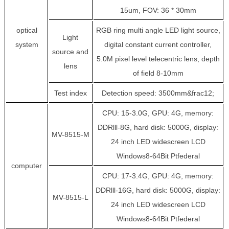
15um, FOV: 36 * 30mm
optical
RGB ring multi angle LED light source,
Light
system
digital constant current controller,
source and
5.0M pixel level telecentric lens, depth
lens
of field 8-10mm
Test index
Detection speed: 3500mm&frac12;
CPU: 15-3.0G, GPU: 4G, memory:
DDRlll-8G, hard disk: 5000G, display:
MV-8515-M
24 inch LED widescreen LCD
Windows8-64Bit Ptfederal
computer
CPU: 17-3.4G, GPU: 4G, memory:
DDRlll-16G, hard disk: 5000G, display:
MV-8515-L
24 inch LED widescreen LCD
Windows8-64Bit Ptfederal